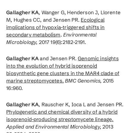
Gallagher KA
, Wanger G, Henderson J, Llorente
M, Hughes CC, and Jensen PR.
Ecological
implications of hypoxia-triggered shifts in
secondary metabolism
.
Environmental
Microbiology,
2017 19(6):2182-2191.
Gallagher KA
and Jensen PR.
Genomic insights
into the evolution of hybrid isoprenoid
biosynthetic gene clusters in the MAR4 clade of
marine streptomycetes.
BMC Genomics,
2015
16:960.
Gallagher KA
, Rauscher K, Ioca L and Jensen PR.
Phylogenetic and chemical diversity of a hybrid
isoprenoid-producing streptomycete lineage.
Applied and Environmental Microbiology,
2013