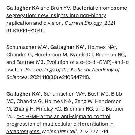
Gallagher KA
and Brun YV.
Bacterial chromosome
segregation: new insights into non-binary
replication and division.
Current Biology,
2021
31:R1044-R1046.
Schumacher MA*,
Gallagher KA*
, Holmes NA*,
Chandra G, Henderson M, Kysela DT, Brennan RG,
and Buttner MJ.
Evolution of a σ–(c-di-GMP)–anti-σ
switch.
Proceedings of the National Academy of
Sciences,
2021 118(30) e2105447118.
Gallagher KA*
, Schumacher MA*, Bush MJ, Bibb
MJ, Chandra G, Holmes NA, Zeng W, Henderson
M, Zhang H, Findlay KC, Brennan RG, and Buttner
MJ.
c-di-GMP arms an anti-sigma to control
progression of multicellular differentiation in
Streptomyces
.
Molecular Cell
, 2020 77:1-14.