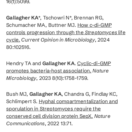
16(1):5099.
Gallagher KA
*, Tschowri N*, Brennan RG,
Schumacher MA, Buttner MJ.
How c-di-GMP
controls progression through the
Streptomyces
life
cycle.
Current Opinion in
Microbiology
, 2024
80:102516.
Hendry TA and
Gallagher KA
.
Cyclic-di-GMP
promotes bacteria-host association.
Nature
Microbiology
, 2023 8(10):1758-1759.
Bush MJ,
Gallagher KA
, Chandra G, Findlay KC,
Schlimpert S.
Hyphal compartmentalization and
sporulation in Streptomyces require the
conserved cell division protein SepX.
Nature
Communications
, 2022 13:71.