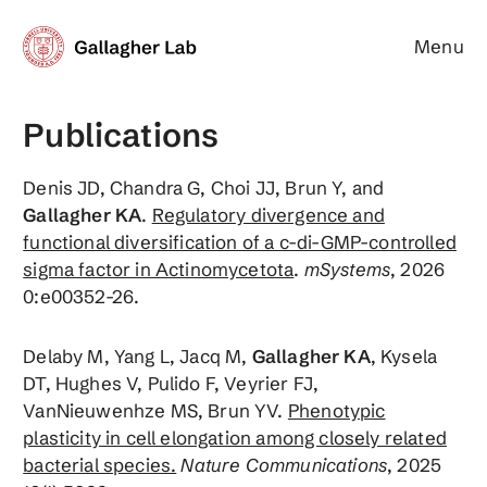
Menu
Gallagher Lab
Publications
Denis JD, Chandra G, Choi JJ, Brun Y, and
Gallagher KA
.
Regulatory divergence and
functional diversification of a c-di-GMP-controlled
sigma factor in Actinomycetota
.
mSystems
, 2026
0:e00352-26.
Delaby M, Yang L, Jacq M,
Gallagher KA
, Kysela
DT, Hughes V, Pulido F, Veyrier FJ,
VanNieuwenhze MS, Brun YV.
Phenotypic
plasticity in cell elongation among closely related
bacterial species.
Nature Communications
, 2025