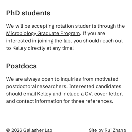
PhD students
We will be accepting rotation students through the
Microbiology Graduate Program
. If you are
interested in joining the lab, you should reach out
to Kelley directly at any time!
Postdocs
We are always open to inquiries from motivated
postdoctoral researchers. Interested candidates
should email Kelley and include a CV, cover letter,
and contact information for three references.
© 2026 Gallagher Lab
Site by
Rui Zhang