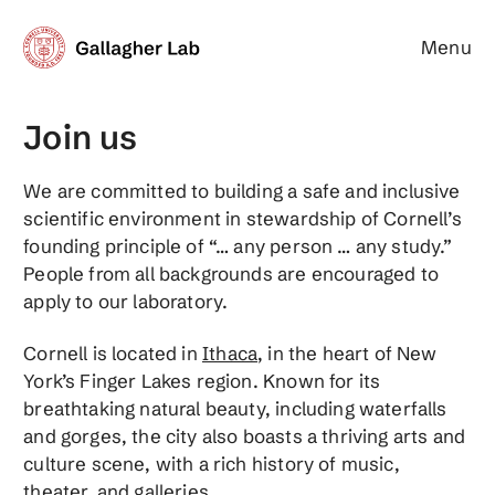
Menu
Gallagher Lab
Join us
We are committed to building a safe and inclusive
scientific environment in stewardship of Cornell’s
founding principle of “… any person … any study.”
People from all backgrounds are encouraged to
apply to our laboratory.
Cornell is located in
Ithaca
, in the heart of New
York’s Finger Lakes region. Known for its
breathtaking natural beauty, including waterfalls
and gorges, the city also boasts a thriving arts and
culture scene, with a rich history of music,
theater, and galleries.