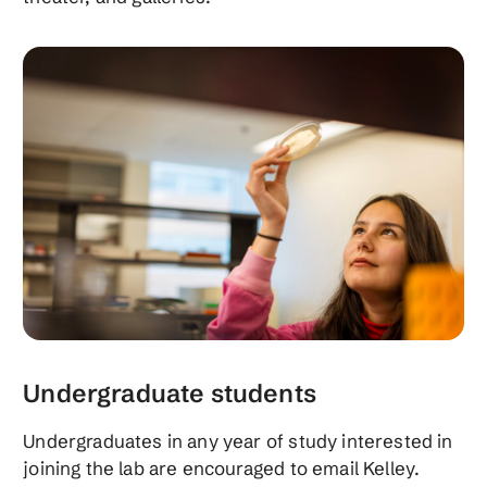
Undergraduate students
Undergraduates in any year of study interested in
joining the lab are encouraged to email Kelley.